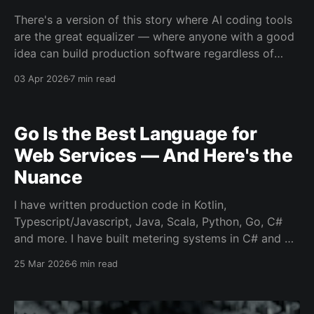
There's a version of this story where AI coding tools
are the great equalizer — where anyone with a good
idea can build production software regardless of
experience. That story is being told constantly right
03 Apr 2026
7 min read
now, and it's mostly wrong. The uncomfortable truth
is that these tools
Go Is the Best Language for
Web Services — And Here's the
Nuance
I have written production code in Kotlin,
Typescript/Javascript, Java, Scala, Python, Go, C#
and more. I have built metering systems in C# and Go
and am constantly reminded of why I always pick up
25 Mar 2026
6 min read
Go every time when given the choice. After years of
working across these ecosystems, I