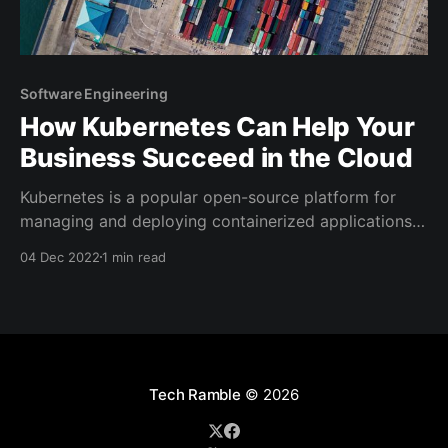
Software Engineering
How Kubernetes Can Help Your
Business Succeed in the Cloud
Kubernetes is a popular open-source platform for
managing and deploying containerized applications
in the cloud. It has quickly become an essential tool
04 Dec 2022
1 min read
for businesses of all sizes, as it enables them to
easily deploy and scale their applications in the
cloud, and take advantage of the flexibility and cost-
Tech Ramble
© 2026