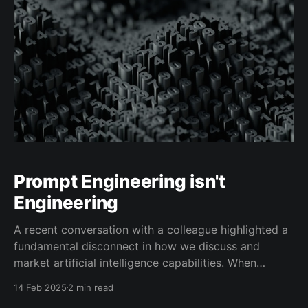
Prompt Engineering isn't
Engineering
A recent conversation with a colleague highlighted a
fundamental disconnect in how we discuss and
market artificial intelligence capabilities. When
exploring how large language models (LLMs) actually
14 Feb 2025
2 min read
function, they expressed frustration with the gap