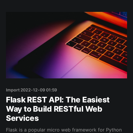
value on each iteration, and applies some operations
to that value. The result is a new collection
Import 2022-12-09 01:59
Flask REST API: The Easiest
Way to Build RESTful Web
Services
Flask is a popular micro web framework for Python