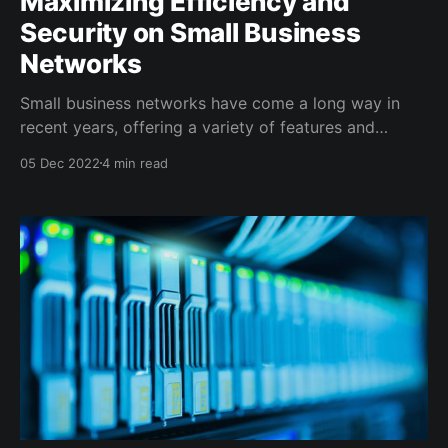
Maximizing Efficiency and
Security on Small Business
Networks
Small business networks have come a long way in
recent years, offering a variety of features and
capabilities that were once only available to larger
05 Dec 2022
4 min read
organizations. From security and VLANs to QoS and
logging, these networks provide a range of tools that
can help businesses keep their data and networks