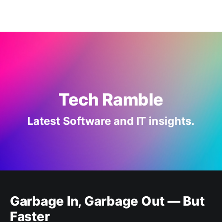
Tech Ramble
Latest Software and IT insights.
Garbage In, Garbage Out — But
Faster