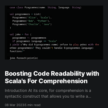
between marketing promises and technical reality—
drawing a pointed comparison to Tesla's self-driving
Boosting Code Readability with
Scala's For Comprehension
Introduction At its core, for comprehension is a
syntactic construct that allows you to write a
sequence of expressions that are executed in a loop.
08 Mar 2023
5 min read
The loop iterates over some collection, generating a