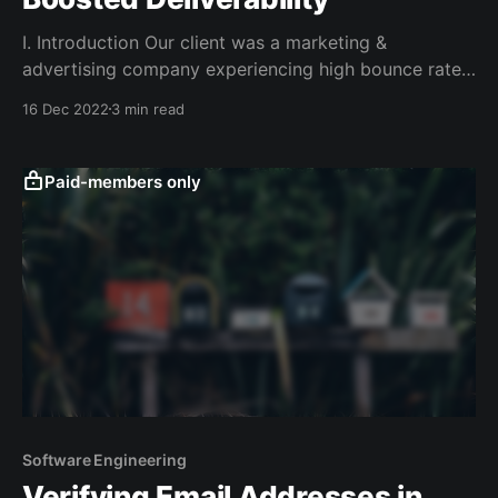
I. Introduction Our client was a marketing &
advertising company experiencing high bounce rates
and poor email deliverability. The services they were
16 Dec 2022
3 min read
using previously had stopped working, and the cost
of the SaaS applications on the market that offered
similar functionality was too high and didn't fully
Paid-members only
solve
Software Engineering
Verifying Email Addresses in