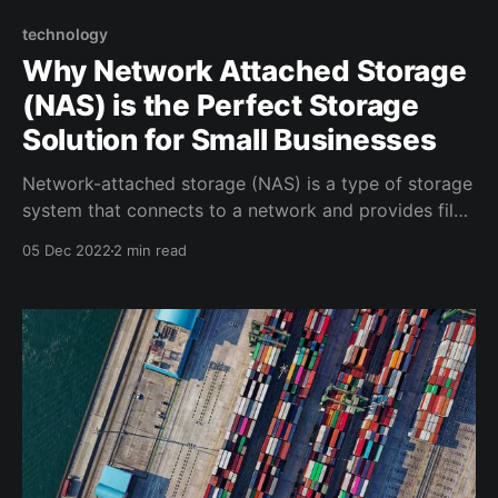
technology
Why Network Attached Storage
(NAS) is the Perfect Storage
Solution for Small Businesses
Network-attached storage (NAS) is a type of storage
system that connects to a network and provides file-
based data storage services to clients (desktops,
05 Dec 2022
2 min read
phones, etc). It is often used by small businesses as a
cost-effective and scalable alternative to traditional
storage solutions, such as direct-attached storage