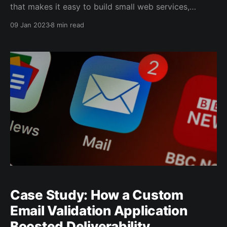
that makes it easy to build small web services,
including REST APIs. REST APIs are web services that
09 Jan 2023
8 min read
use the REST architectural style, which provides a
standardized way of accessing and manipulating
data over the web. Here is an example of
Case Study: How a Custom
Email Validation Application
Boosted Deliverability