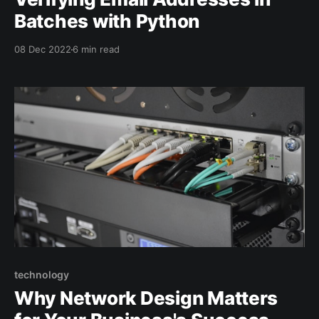
Batches with Python
08 Dec 2022
6 min read
technology
Why Network Design Matters