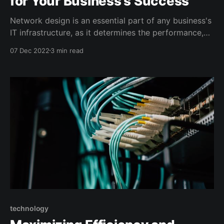
for Your Business's Success
Network design is an essential part of any business's
IT infrastructure, as it determines the performance,
reliability, and security of the network. A well-
07 Dec 2022
3 min read
designed network can support the growth and
success of a business, while a poorly designed
network can cause disruptions, outages, and security
vulnerabilities. One
technology