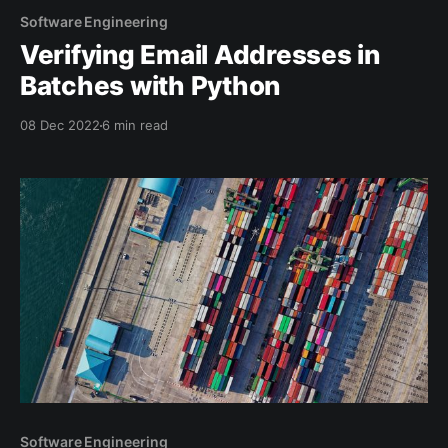
Software Engineering
Verifying Email Addresses in
Batches with Python
08 Dec 2022
6 min read
Software Engineering