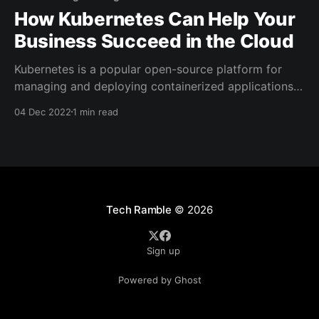
How Kubernetes Can Help Your
Business Succeed in the Cloud
Kubernetes is a popular open-source platform for
managing and deploying containerized applications
in the cloud. It has quickly become an essential tool
04 Dec 2022
1 min read
for businesses of all sizes, as it enables them to
easily deploy and scale their applications in the
cloud, and take advantage of the flexibility and cost-
Tech Ramble
© 2026
Sign up
Powered by Ghost