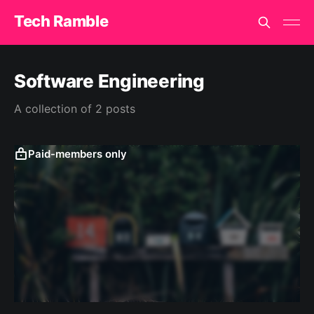
Tech Ramble
Software Engineering
A collection of 2 posts
Paid-members only